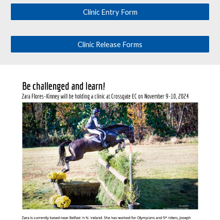
Clinic Entry Form
Clinic Release Forms