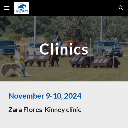
Skip to main content
Skip to navigation
Clinics
November 9-10, 2024
Zara Flores-Kinney clinic