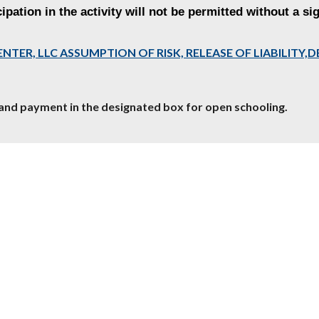
ipation in the activity will not be permitted without a si
ENTER, LLC ASSUMPTION OF RISK, RELEASE OF LIABILITY
and payment in the designated box for open schooling.