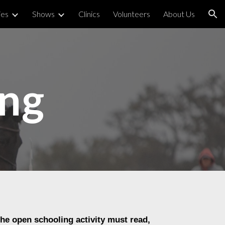
ies
Shows
Clinics
Volunteers
About Us
ion
ing
the open schooling activity must read,