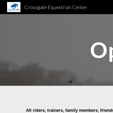
Crossgate Equestrian Center
Sk
Op
All riders, trainers, family members
, friend