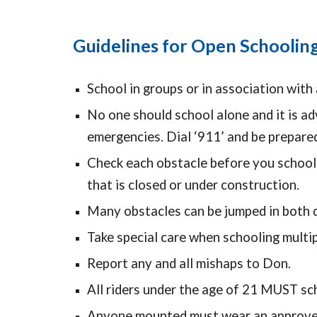
Guidelines for Open Schoolin
School in groups or in association with 
No one should school alone and it is ad
emergencies. Dial ‘911’ and be prepare
Check each obstacle before you school o
that is closed or under construction.
Many obstacles can be jumped in both d
Take special care when schooling multip
Report any and all mishaps to Don.
All riders under the age of 21 MUST sch
Anyone mounted must wear an approved 