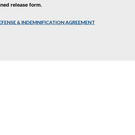
gned release form.
,DEFENSE & INDEMNIFICATION AGREEMENT