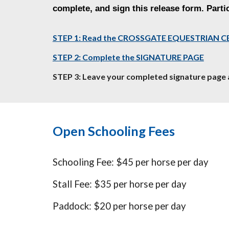
complete, and sign this release form. Partic
STEP 1: Read the CROSSGATE EQUESTRIAN C
STEP 2: Complete the SIGNATURE PAGE
STEP 3: Leave your completed signature page 
Open Schooling Fees
Schooling Fee: $45 per horse per day
Stall Fee: $35 per horse per day
Paddock: $20 per horse per day