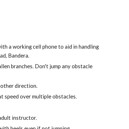
th a working cell phone to aid in handling
oad, Bandera.
allen branches. Don't jump any obstacle
other direction.
at speed over multiple obstacles.
dult instructor.
h heels even if not jumping.