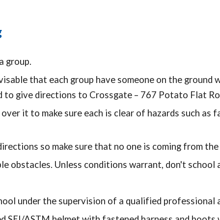
g
a group.
visable that each group have someone on the ground wi
d to give directions to Crossgate – 767 Potato Flat R
ver it to make sure each is clear of hazards such as f
irections so make sure that no one is coming from the 
le obstacles. Unless conditions warrant, don't school 
ool under the supervision of a qualified professional a
SEI/ASTM helmet with fastened harness and boots wit