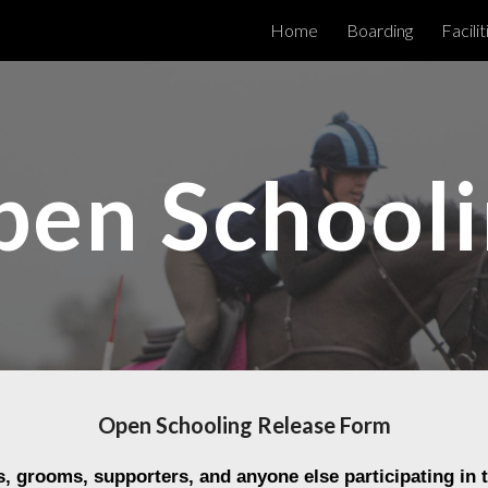
Home
Boarding
Facilit
ip to main content
Skip to navigat
en School
Open Schooling Release Form
s
, grooms, supporters, and anyone else participating in 