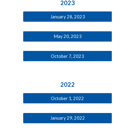
2023
January 28, 2023
May 20, 2023
October 7, 2023
202
2
October 1, 2022
January 29, 2022