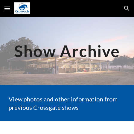
Skip to main content
Skip to navigation
Show Archive
View photos and other information from
previous Crossgate shows