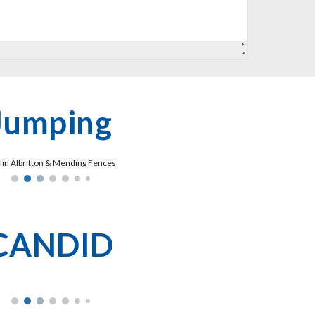
Jumping
tlin Albritton & Mending Fences
CANDID