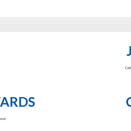
Cai
WARDS
nnor