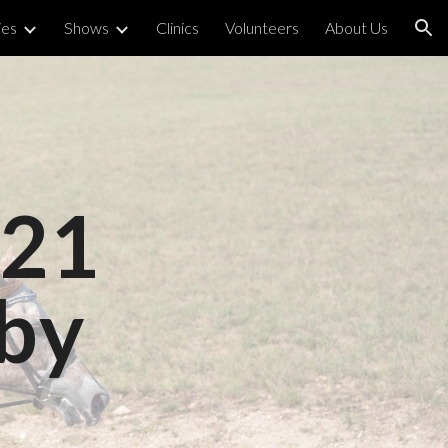
ies
Shows
Clinics
Volunteers
About Us
ion
021
by