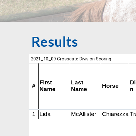
Results