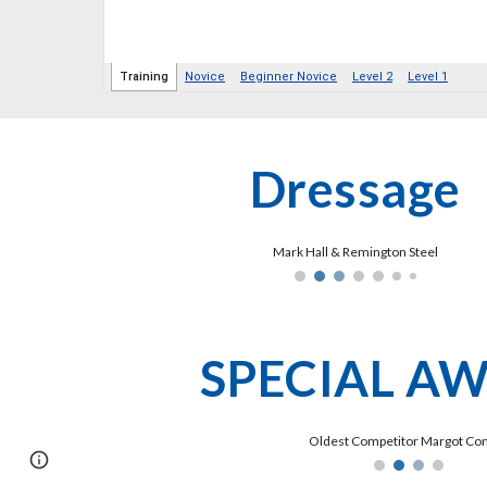
Dressage
Mark Hall & Remington Steel
SPECIAL A
Oldest Competitor Margot Co
Page
Google Sites
Report abuse