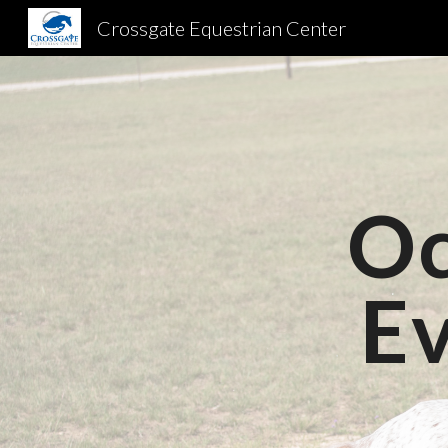
Crossgate Equestrian Center
Sk
Oc
E