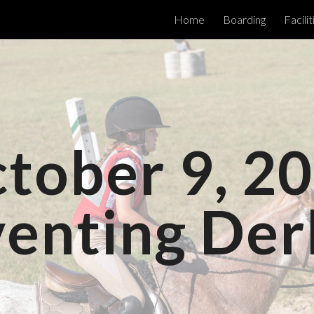
Home
Boarding
Facilit
ip to main content
Skip to navigat
tober 9, 2
venting Der