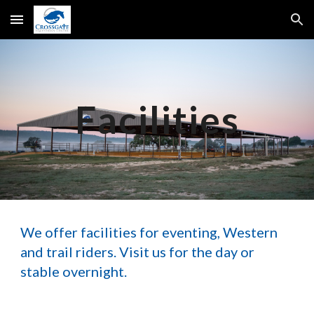
Skip to main content
Skip to navigation
Facilities
We offer facilities for eventing, Western
and trail riders. Visit us for the day or
stable overnight.