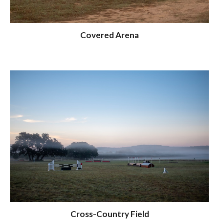
Covered Arena
Cross-Country Field