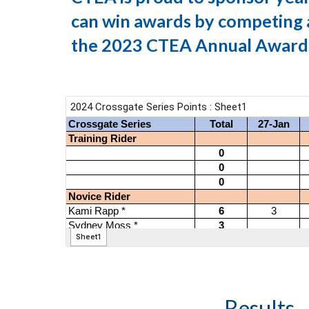
can win awards by competing a
the 2023 CTEA Annual Award
Results