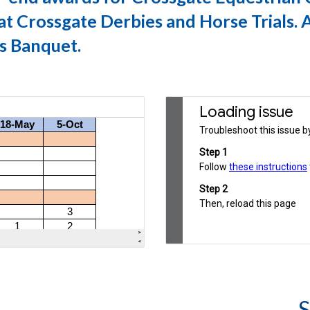
t Crossgate Derbies and Horse Trials. 
s Banque
t.
S