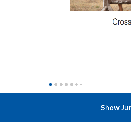
Show Ju