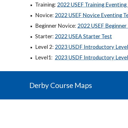
Training:
2022 USEF Training Eventing 
Novice:
2022 USEF Novice Eventing T
Beginner Novice:
2022 USEF Beginner 
Starter:
2022 USEA Starter Test
Level 2:
2023 USDF Introductory Level 
Level1:
2023 USDF Introductory Level 
Derby Course Maps