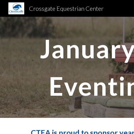
Crossgate Equestrian Center
Sk
January
Eventi
CTEA is proud to sponsor year