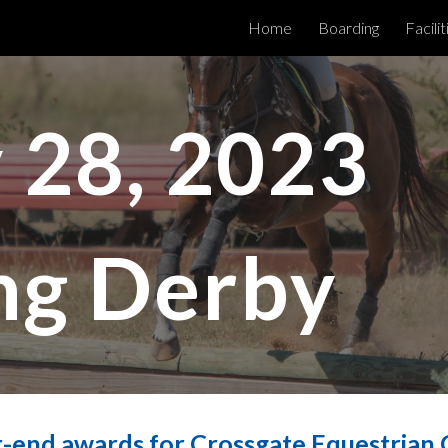
Home
Boarding
Facilit
ip to main content
Skip to navigat
 28, 2023
ng Derby
-end awards for Crossgate Equestrian C