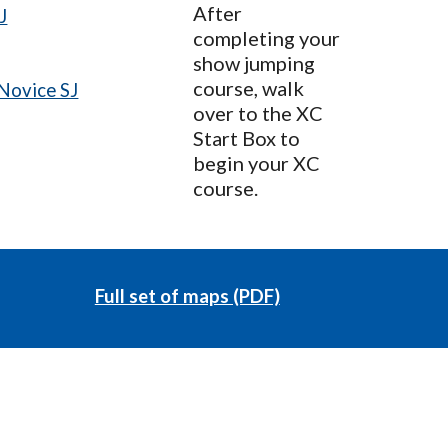
After
J
completing your
show jumping
course, walk
Novice SJ
over to the XC
Start Box to
begin your XC
course.
Full set of maps (PDF)