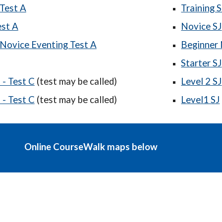
Test A
Training S
est A
Novice SJ
Novice Eventing Test A
Beginner 
Starter SJ
- Test C
(test may be called)
Level 2 SJ
- Test C
(test may be called)
Level1 SJ
Online CourseWalk maps below