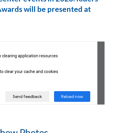
Awards will be presented at
how Photos