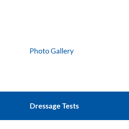
Photo Gallery
Dressage Tests