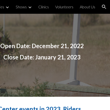
ies
Shows
Clinics
Volunteers
About Us
ion
Open Date:
December 21
, 2022
Close Date:
January 21, 2023
enter events in 2023. Riders