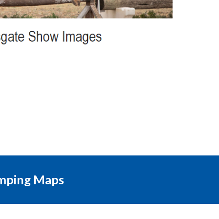
mping Maps