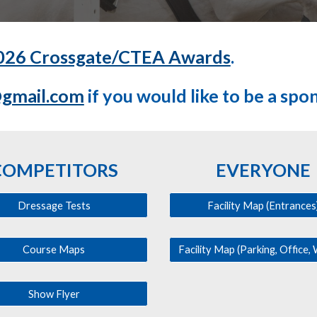
026 Crossgate/CTEA Awards
.
@gmail.com
if you would like to be a spo
COMPETITORS
EVERYONE
Dressage Tests
Facility Map (Entrances
Course Maps
Show Flyer