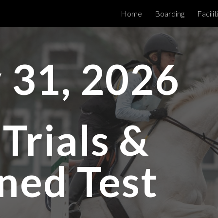
Home
Boarding
Facilit
ip to main content
Skip to navigat
 31, 2026
Trials &
ned Test