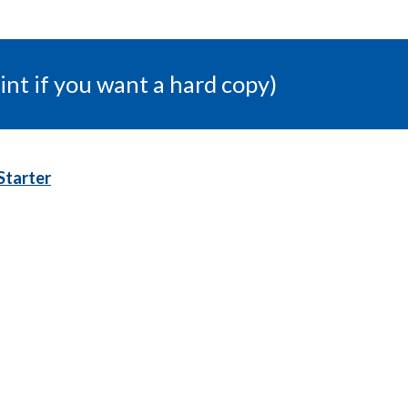
int if you want a hard copy)
Starter