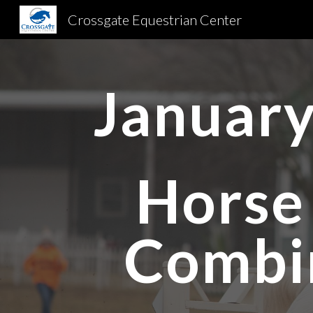
Crossgate Equestrian Center
Sk
January
Horse 
Combi