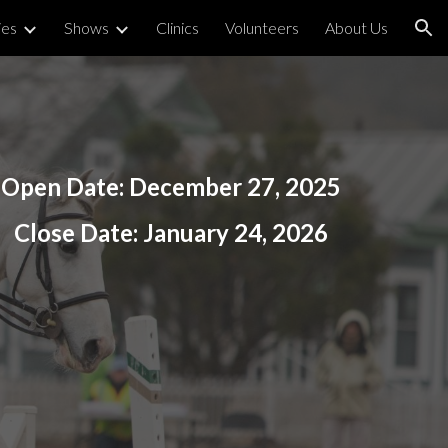
ies
Shows
Clinics
Volunteers
About Us
ion
Open Date:
December 27
, 2025
Close Date:
January 24, 2026