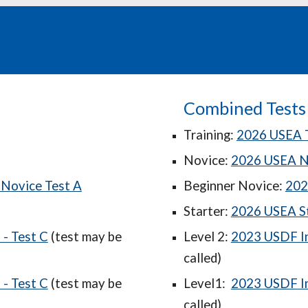
Combined Tests
Training:
2026 USEA T
Novice:
2026 USEA N
Novice Test A
Beginner Novice:
202
Starter:
2026 USEA St
- Test C
(test may be
Level 2:
2023 USDF In
called)
- Test C
(test may be
Level1:
2023 USDF In
called)