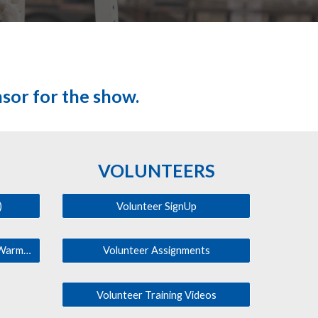
nsor for the show.
VOLUNTEERS
)
Volunteer SignUp
Facility Map (Parking, Office, Warmup, etc.)
Volunteer Assignments
Volunteer Training Videos