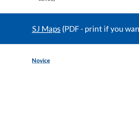
SJ Maps
(PDF - print if you wan
Novice