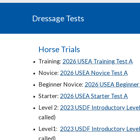
Dressage Tests
Horse Trials
Training:
2026 USEA Training Test A
Novice:
2026 USEA Novice Test A
Beginner Novice:
2026 USEA Beginner 
Starter:
2026 USEA Starter Test A
Level 2:
2023 USDF Introductory Level 
called)
Level1:
2023 USDF Introductory Level 
called)