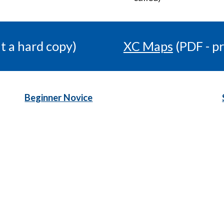
t a hard copy)
XC Maps
(PDF - pr
Beginner Novice