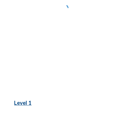
Level 1