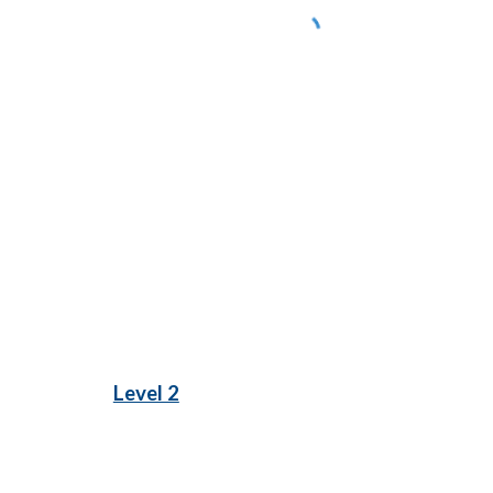
Level 2