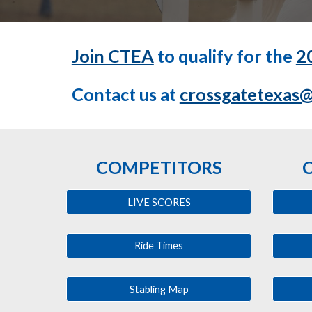
Join CTEA
to qualify for the
2
Contact us at
crossgatetexas
COMPETITORS
LIVE SCORES
Ride Times
Stabling Map