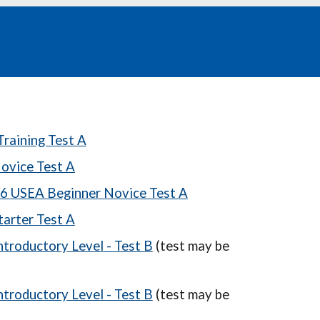
raining Test A
ovice Test A
6 USEA Beginner Novice Test A
arter Test A
troductory Level - Test B
(test may be
troductory Level - Test B
(test may be